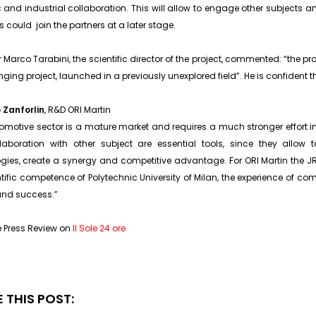
ic and industrial collaboration. This will allow to engage other subjects 
could join the partners at a later stage.
r Marco Tarabini, the scientific director of the project, commented: “the 
ging project, launched in a previously unexplored field”. He is confident t
 Zanforlin
, R&D ORI Martin
omotive sector is a mature market and requires a much stronger effort 
aboration with other subject are essential tools, since they allow 
gies, create a synergy and competitive advantage. For ORI Martin the
ntific competence of Polytechnic University of Milan, the experience of com
and success.”
 Press Review on
Il Sole 24 ore
 THIS POST: