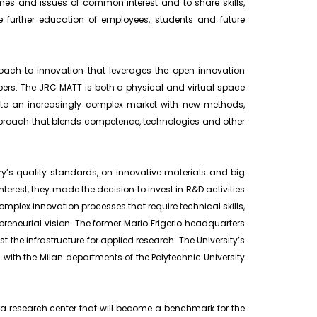
es and issues of common interest and to share skills,
e further education of employees, students and future
oach to innovation that leverages the open innovation
ers. The JRC MATT is both a physical and virtual space
 to an increasingly complex market with new methods,
pproach that blends competence, technologies and other
ry’s quality standards, on innovative materials and big
rest, they made the decision to invest in R&D activities
omplex innovation processes that require technical skills,
reneurial vision. The former Mario Frigerio headquarters
ost the infrastructure for applied research. The University’s
n with the Milan departments of the Polytechnic University
a research center that will become a benchmark for the