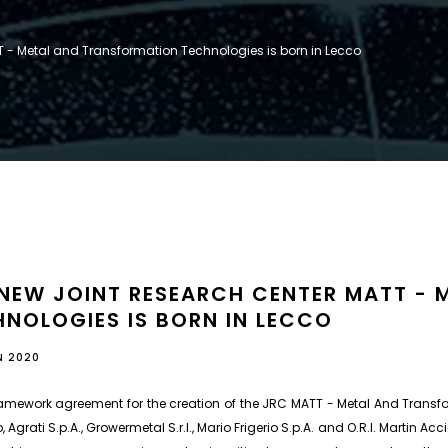
 - Metal and Transformation Technologies is born in Lecco
 NEW JOINT RESEARCH CENTER MATT -
NOLOGIES IS BORN IN LECCO
N 2020
amework agreement for the creation of the JRC MATT - Metal And Transfo
, Agrati S.p.A., Growermetal S.r.l., Mario Frigerio S.p.A. and O.R.I. Martin Acci