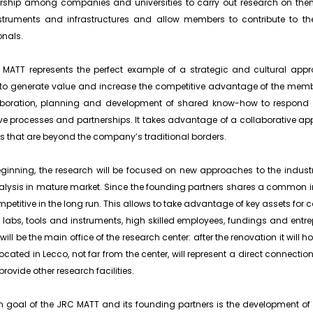
rship among companies and universities to carry out research on them
nstruments and infrastructures and allow members to contribute to th
onals.
MATT represents the perfect example of a strategic and cultural appr
to generate value and increase the competitive advantage of the memb
laboration, planning and development of shared know-how to respond
ve processes and partnerships. It takes advantage of a collaborative a
s that are beyond the company’s traditional borders.
eginning, the research will be focused on new approaches to the indust
lysis in mature market. Since the founding partners shares a common inte
mpetitive in the long run. This allows to take advantage of key assets for c
 labs, tools and instruments, high skilled employees, fundings and entrep
will be the main office of the research center: after the renovation it will h
ocated in Lecco, not far from the center, will represent a direct connectio
provide other research facilities.
 goal of the JRC MATT and its founding partners is the development of 