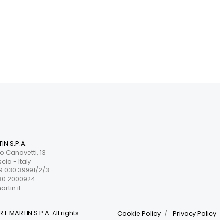
TIN S.P.A.
o Canovetti, 13
cia - Italy
 030 39991/2/3
30 2000924
rtin.it
.I. MARTIN S.P.A. All rights
Cookie Policy
Privacy Policy