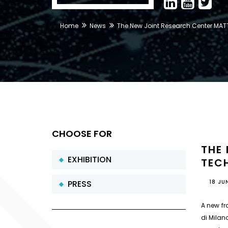
Home
News
The New Joint Research Center MATT
CHOOSE FOR
THE
EXHIBITION
TECH
PRESS
18 JU
A new fr
di Milano