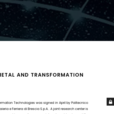
 METAL AND TRANSFORMATION
rmation Technologies was signed in April by Politecnico
aieria e Ferriera di Brescia S.p.A.. A joint research center is