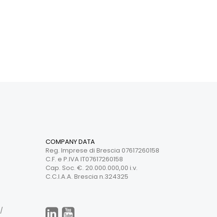
COMPANY DATA
Reg. Imprese di Brescia 07617260158
C.F. e P.IVA IT07617260158
Cap. Soc. €. 20.000.000,00 i.v.
C.C.I.A.A. Brescia n.324325