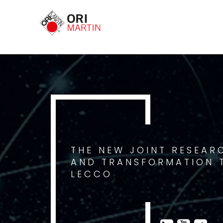
THE NEW JOINT RESEAR
AND TRANSFORMATION T
LECCO