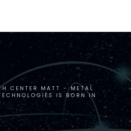
CH CENTER MATT - METAL
ECHNOLOGIES IS BORN IN