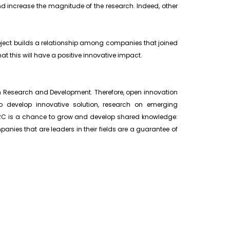
and increase the magnitude of the research. Indeed, other
project builds a relationship among companies that joined
hat this will have a positive innovative impact.
in Research and Development. Therefore, open innovation
to develop innovative solution, research on emerging
 JRC is a chance to grow and develop shared knowledge:
panies that are leaders in their fields are a guarantee of