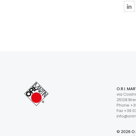
O.R.I. MAR
via Cosim
25128 Bres
Phone +39
Fax +39 0
info@orima
© 2026 O.R