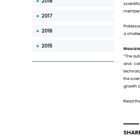
2018
scientif
members 
2017
Professo
2016
a challen
2015
Maurizio
“The aut
and coll
technolo
the scie
growth 
Read the
SHARE