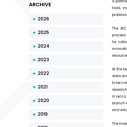
a partne
ARCHIVE
tools, i
professi
2026
The JRC 
2025
process 
for col
2024
innovati
resource
2023
At the b
2022
data ana
to be co
2021
research
in Lecco 
2020
branch l
and will 
2019
The main