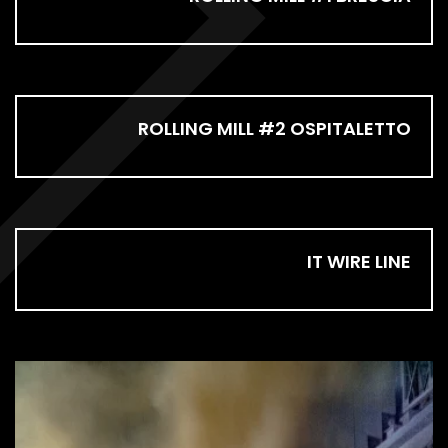
ROLLING MILL #2 OSPITALETTO
IT WIRE LINE