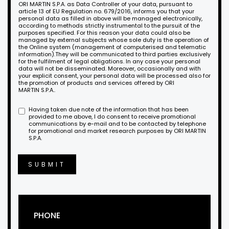
ORI MARTIN S.P.A. as Data Controller of your data, pursuant to
article 13 of EU Regulation no. 679/2016, informs you that your
personal data as filled in above will be managed electronically,
according to methods strictly instrumental to the pursuit of the
purposes specified. For this reason your data could also be
managed by external subjects whose sole duty is the operation of
the Online system (management of computerised and telematic
information).They will be communicated to third parties exclusively
for the fulfilment of legal obligations. In any case your personal
data will not be disseminated. Moreover, occasionally and with
your explicit consent, your personal data will be processed also for
the promotion of products and services offered by ORI
MARTIN S.P.A..
Having taken due note of the information that has been
provided to me above, I do consent to receive promotional
communications by e-mail and to be contacted by telephone
for promotional and market research purposes by ORI MARTIN
S.P.A.
SUBMIT
PHONE