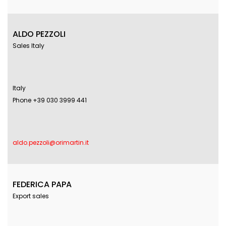
ALDO PEZZOLI
Sales Italy
Italy
Phone +39 030 3999 441
aldo.pezzoli@orimartin.it
FEDERICA PAPA
Export sales