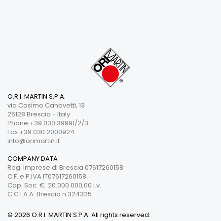
O.R.I. MARTIN S.P.A.
via Cosimo Canovetti, 13
25128 Brescia - Italy
Phone +39 030 39991/2/3
Fax +39 030 2000924
info@orimartin.it
COMPANY DATA
Reg. Imprese di Brescia 07617260158
C.F. e P.IVA IT07617260158
Cap. Soc. €. 20.000.000,00 i.v.
C.C.I.A.A. Brescia n.324325
© 2026 O.R.I. MARTIN S.P.A. All rights reserved.