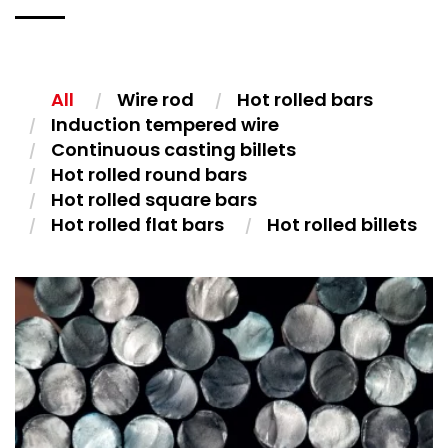
All
Wire rod
Hot rolled bars
Induction tempered wire
Continuous casting billets
Hot rolled round bars
Hot rolled square bars
Hot rolled flat bars
Hot rolled billets
HOT ROLLED BARS