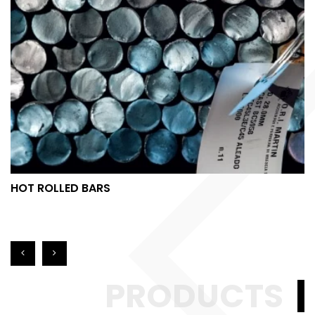
HOT ROLLED BARS
PRODUCTS