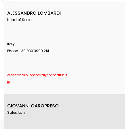
ALESSANDRO LOMBARDI
Head of Sales
Italy
Phone +39 030 3999 214
alessandro.lombardi@orimartin.it
GIOVANNI CAROPRESO
Sales Italy