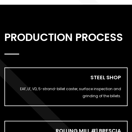
PRODUCTION PROCESS
STEEL SHOP
EAF, LF, VD, 5-strand-billet caster, surface inspection and
grinding of the billets.
ROLLING MILL #1 BRESCIA