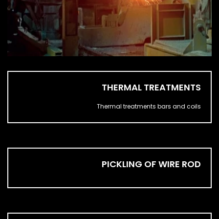
THERMAL TREATMENTS
Thermal treatments bars and coils
PICKLING OF WIRE ROD