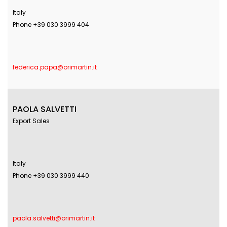
Italy
Phone +39 030 3999 404
federica.papa@orimartin.it
PAOLA SALVETTI
Export Sales
Italy
Phone +39 030 3999 440
paola.salvetti@orimartin.it