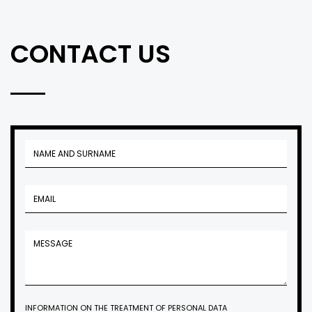
CONTACT US
INFORMATION ON THE TREATMENT OF PERSONAL DATA