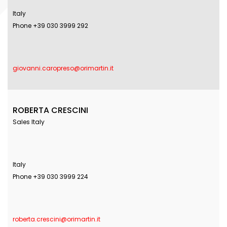
Italy
Phone +39 030 3999 292
giovanni.caropreso@orimartin.it
ROBERTA CRESCINI
Sales Italy
Italy
Phone +39 030 3999 224
roberta.crescini@orimartin.it