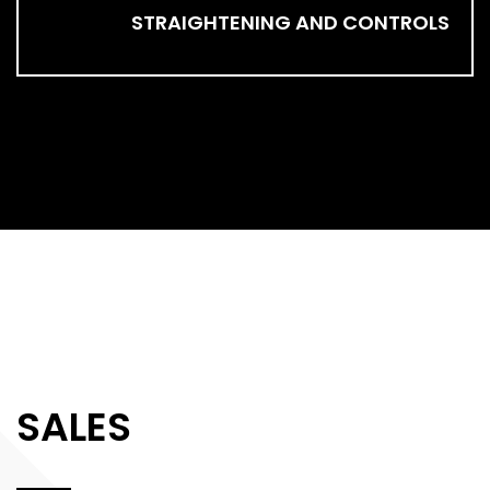
STRAIGHTENING AND CONTROLS
SALES