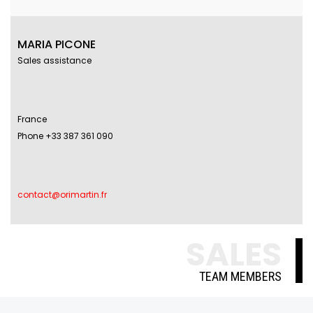
MARIA PICONE
Sales assistance
France
Phone +33 387 361 090
contact@orimartin.fr
SALES
TEAM MEMBERS