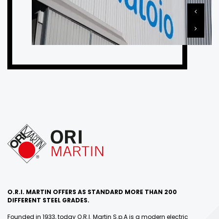
O.R.I. MARTIN OFFERS AS STANDARD MORE THAN 200
DIFFERENT STEEL GRADES.
Founded in 1933, today O.R.I. Martin S.p.A is a modern electric