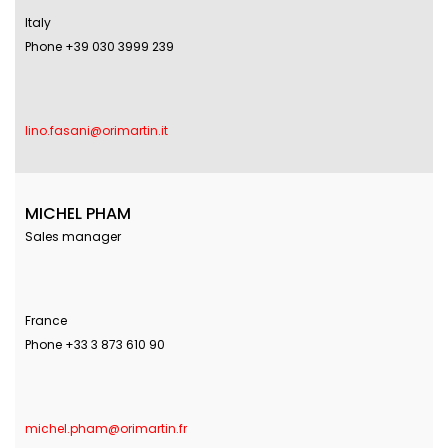
Italy
Phone +39 030 3999 239
lino.fasani@orimartin.it
MICHEL PHAM
Sales manager
France
Phone +33 3 873 610 90
michel.pham@orimartin.fr