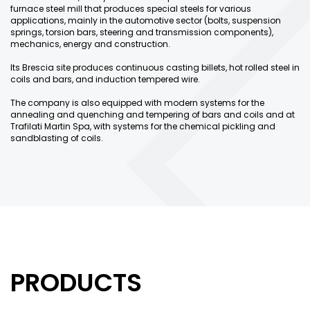
furnace steel mill that produces special steels for various
applications, mainly in the automotive sector (bolts, suspension
springs, torsion bars, steering and transmission components),
mechanics, energy and construction.
Its Brescia site produces continuous casting billets, hot rolled steel in
coils and bars, and induction tempered wire.
The company is also equipped with modern systems for the
annealing and quenching and tempering of bars and coils and at
Trafilati Martin Spa, with systems for the chemical pickling and
sandblasting of coils.
PRODUCTS