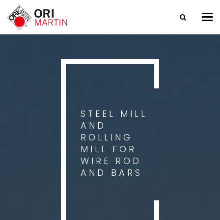
Tog
nav
STEEL MILL
AND
ROLLING
MILL FOR
WIRE ROD
AND BARS