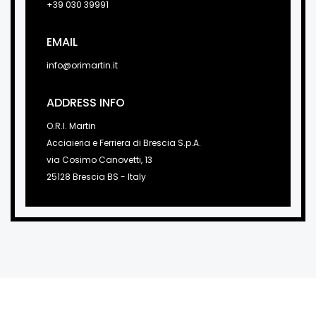
+39 030 39991
EMAIL
info@orimartin.it
ADDRESS INFO
O.R.I. Martin
Acciaieria e Ferriera di Brescia S.p.A.
via Cosimo Canovetti, 13
25128 Brescia BS - Italy