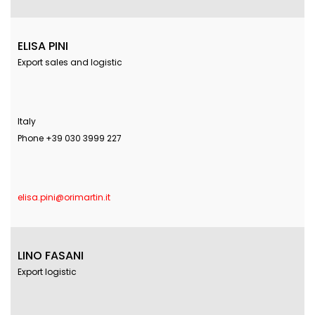
ELISA PINI
Export sales and logistic
Italy
Phone +39 030 3999 227
elisa.pini@orimartin.it
LINO FASANI
Export logistic