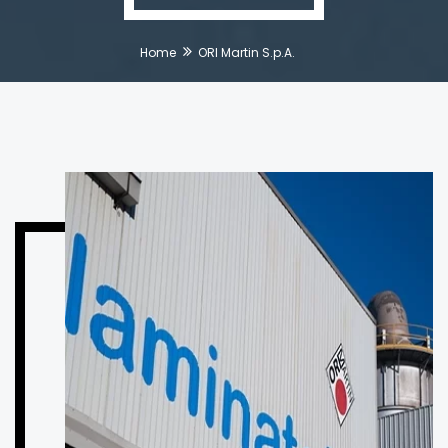
Home
ORI Martin S.p.A.