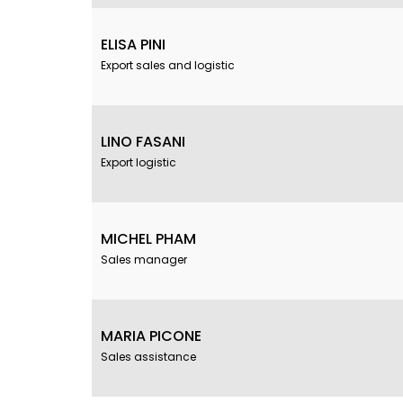
ELISA PINI
Export sales and logistic
LINO FASANI
Export logistic
MICHEL PHAM
Sales manager
MARIA PICONE
Sales assistance