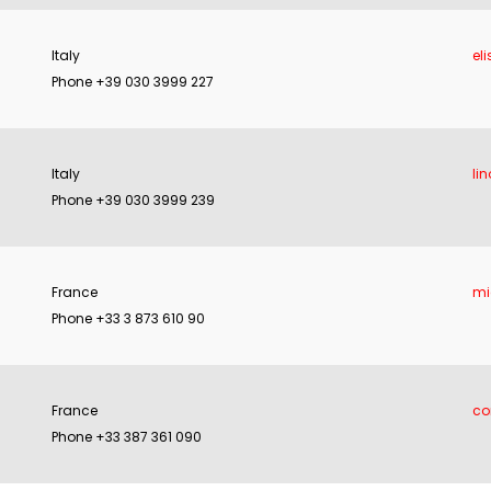
Italy
eli
Phone +39 030 3999 227
Italy
li
Phone +39 030 3999 239
France
mi
Phone +33 3 873 610 90
France
co
Phone +33 387 361 090