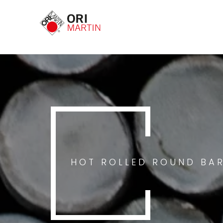
HOT ROLLED ROUND BA