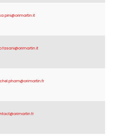
sa.pini@orimartin.it
no.fasani@orimartin.it
chel.pham@orimartin.fr
ntact@orimartin.fr