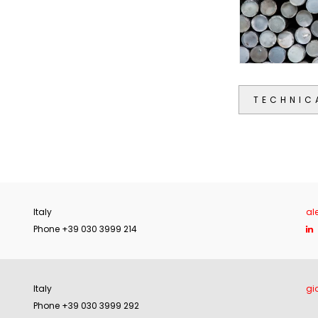
TECHNIC
Italy
al
Phone +39 030 3999 214
Italy
gi
Phone +39 030 3999 292