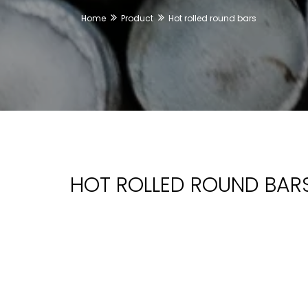
Home
Product
Hot rolled round bars
HOT ROLLED ROUND BAR