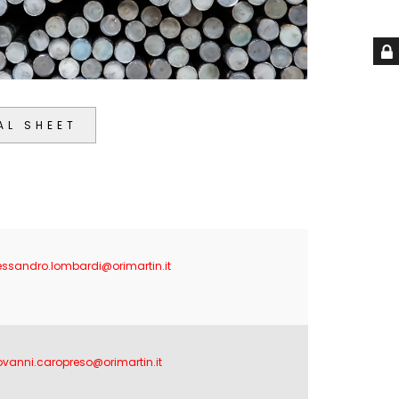
AL SHEET
essandro.lombardi@orimartin.it
ovanni.caropreso@orimartin.it