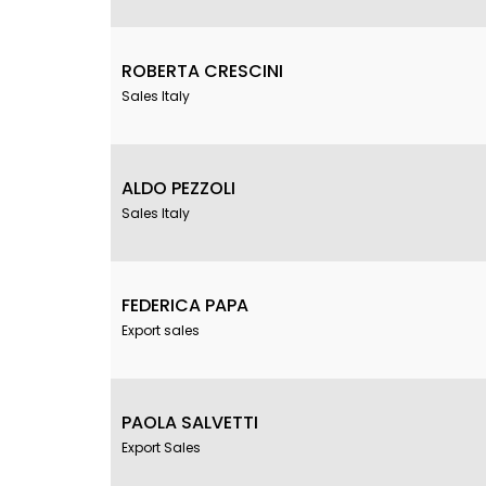
ROBERTA CRESCINI
Sales Italy
ALDO PEZZOLI
Sales Italy
FEDERICA PAPA
Export sales
PAOLA SALVETTI
Export Sales