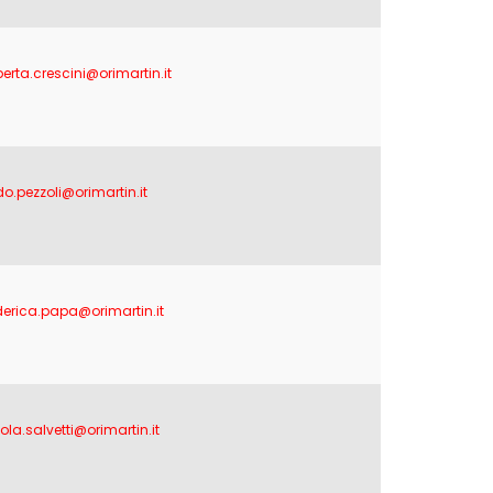
berta.crescini@orimartin.it
do.pezzoli@orimartin.it
derica.papa@orimartin.it
ola.salvetti@orimartin.it