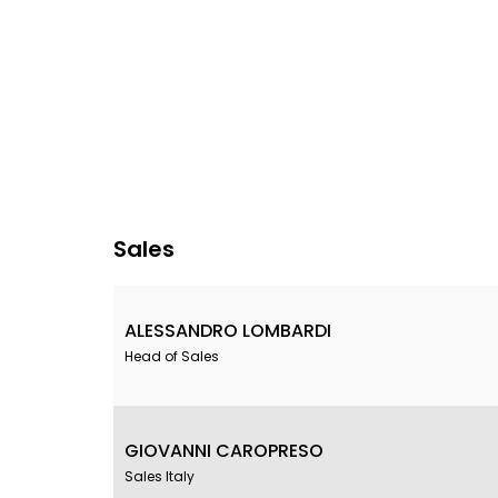
Sales
ALESSANDRO LOMBARDI
Head of Sales
GIOVANNI CAROPRESO
Sales Italy