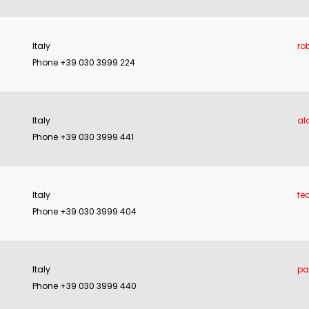
Italy
ro
Phone +39 030 3999 224
Italy
al
Phone +39 030 3999 441
Italy
fe
Phone +39 030 3999 404
Italy
pa
Phone +39 030 3999 440