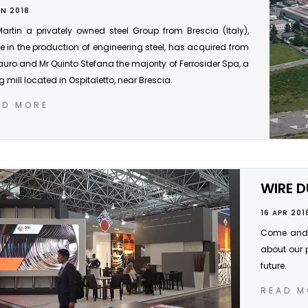
UN 2018
Martin a privately owned steel Group from Brescia (Italy),
e in the production of engineering steel, has acquired from
uro and Mr Quinto Stefana the majority of Ferrosider Spa, a
ng mill located in Ospitaletto, near Brescia.
AD MORE
WIRE D
16 APR 201
Come and s
about our 
future.
READ M