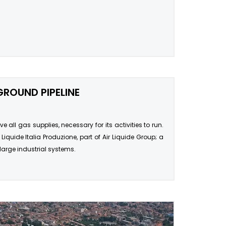
GROUND PIPELINE
 all gas supplies, necessary for its activities to run.
Liquide Italia Produzione, part of Air Liquide Group; a
large industrial systems.