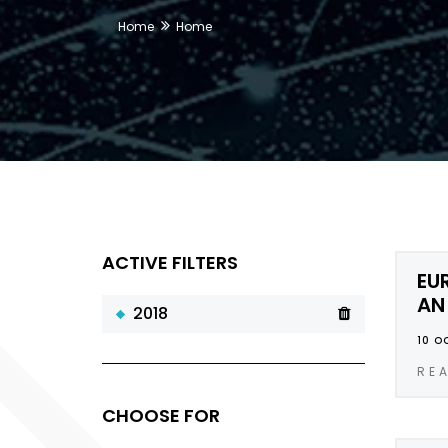
Home
Home
ACTIVE FILTERS
EU
AN
2018
10 O
RE
CHOOSE FOR