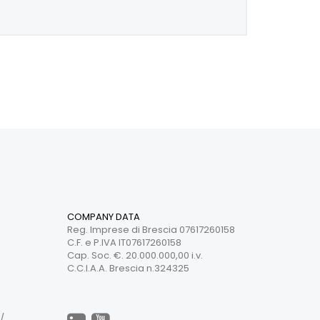
COMPANY DATA
Reg. Imprese di Brescia 07617260158
C.F. e P.IVA IT07617260158
Cap. Soc. €. 20.000.000,00 i.v.
C.C.I.A.A. Brescia n.324325