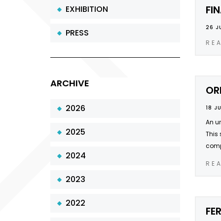
FI
EXHIBITION
26 J
PRESS
RE
ARCHIVE
OR
2026
18 J
An un
2025
This 
compa
2024
RE
2023
2022
FE