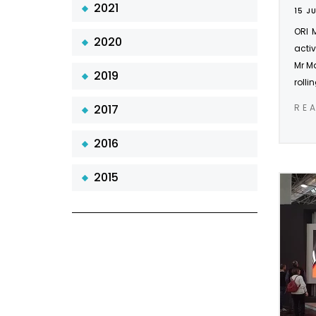
2021
15 J
ORI 
2020
activ
Mr Ma
2019
rolli
2017
RE
2016
2015