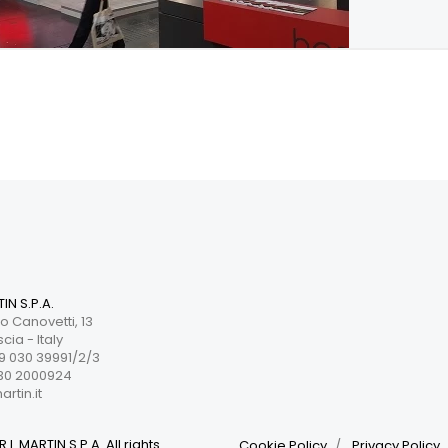
TIN S.P.A.
o Canovetti, 13
cia - Italy
 030 39991/2/3
30 2000924
rtin.it
.I. MARTIN S.P.A. All rights
Cookie Policy
Privacy Policy