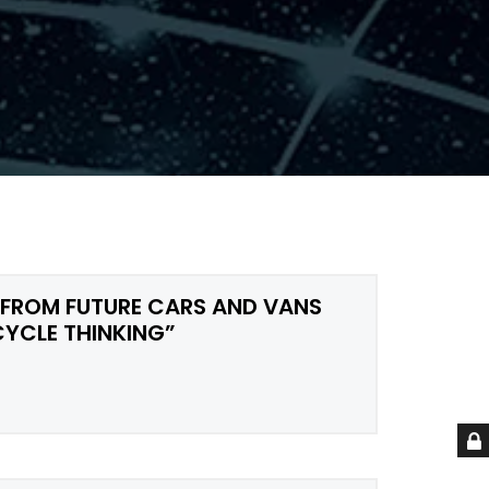
 FROM FUTURE CARS AND VANS
CYCLE THINKING”