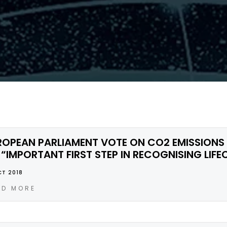
ROPEAN PARLIAMENT VOTE ON CO2 EMISSIONS
 “IMPORTANT FIRST STEP IN RECOGNISING LIFE
CT 2018
AD MORE