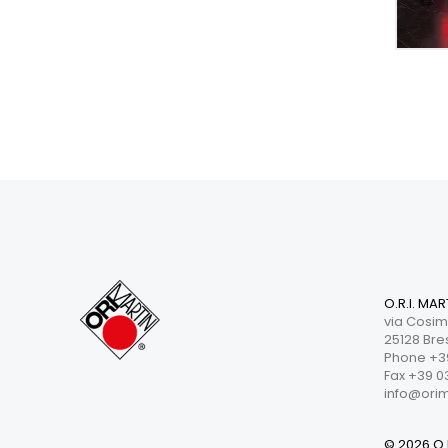
O.R.I. MAR
via Cosim
25128 Bres
Phone +39
Fax +39 0
info@orima
© 2026 O.R