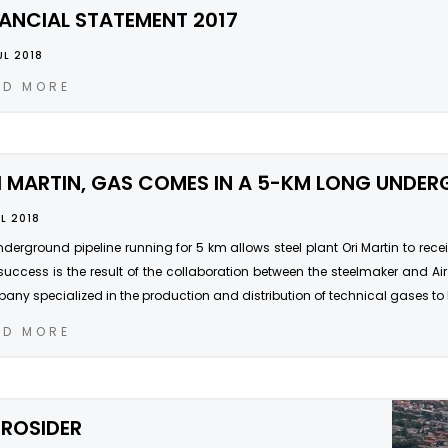
NANCIAL STATEMENT 2017
UL 2018
AD MORE
I MARTIN, GAS COMES IN A 5-KM LONG UNDER
UL 2018
derground pipeline running for 5 km allows steel plant Ori Martin to receive
success is the result of the collaboration between the steelmaker and Air 
ny specialized in the production and distribution of technical gases to 
AD MORE
RROSIDER