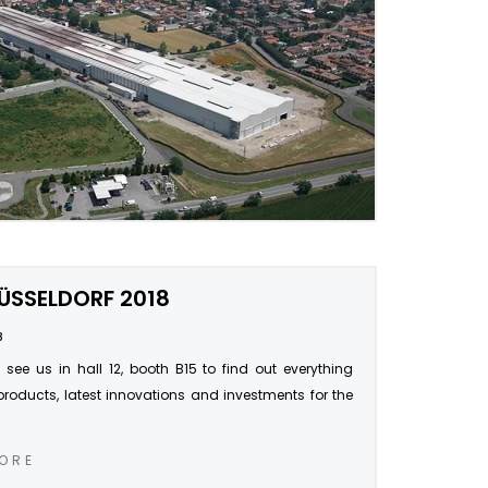
ÜSSELDORF 2018
8
ee us in hall 12, booth B15 to find out everything
products, latest innovations and investments for the
ORE