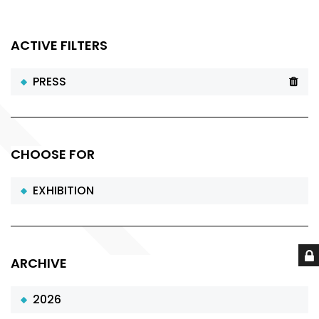
ACTIVE FILTERS
PRESS
CHOOSE FOR
EXHIBITION
ARCHIVE
2026