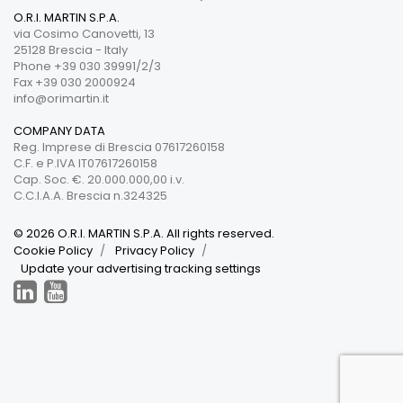
O.R.I. MARTIN S.P.A.
via Cosimo Canovetti, 13
25128 Brescia - Italy
Phone +39 030 39991/2/3
Fax +39 030 2000924
info@orimartin.it
COMPANY DATA
Reg. Imprese di Brescia 07617260158
C.F. e P.IVA IT07617260158
Cap. Soc. €. 20.000.000,00 i.v.
C.C.I.A.A. Brescia n.324325
© 2026 O.R.I. MARTIN S.P.A. All rights reserved.
Cookie Policy
Privacy Policy
Update your advertising tracking settings