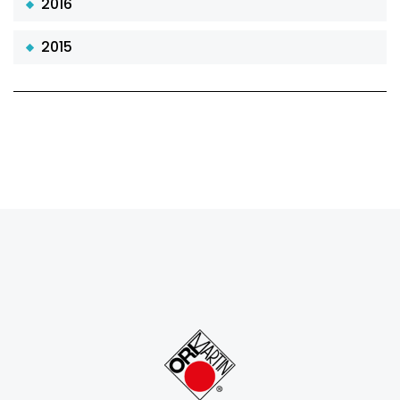
2016
2015