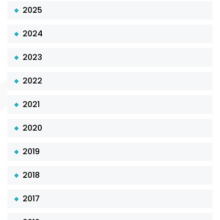
2025
2024
2023
2022
2021
2020
2019
2018
2017