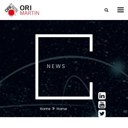
Tog
nav
NEWS
Home
Home