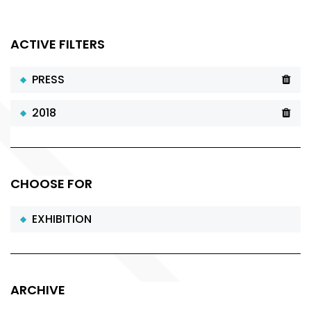
ACTIVE FILTERS
PRESS
2018
CHOOSE FOR
EXHIBITION
ARCHIVE