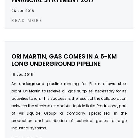
FINANCIAL STATEMENT 2017
26 JUL 2018
READ MORE
ORI MARTIN, GAS COMES IN A 5-KM
LONG UNDERGROUND PIPELINE
18 JUL 2018
An underground pipeline running for 5 km allows steel
plant Ori Martin to receive all gas supplies, necessary for its
activities to run. This success is the result of the collaboration
between the steelmaker and Air Liquide Italia Produzione, part
of Air Liquide Group; a company specialized in the
production and distribution of technical gases to large
industrial systems.