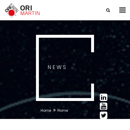
Tog
nav
NEWS
Home
Home