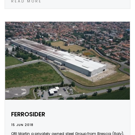
READ MORE
FERROSIDER
15 JUN 2018
ORI Martin a privately owned steel Group from Brescia (Italy),