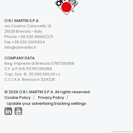
O.R.I. MARTIN S.P.A.
via Cosimo Canovetti, 13
25128 Brescia - Italy
Phone +39 030 39991/2/3
Fax +39 030 2000924
info@orimartin.it
COMPANY DATA
Reg. Imprese di Brescia 07617260158
C.F. e P.IVA IT07617260158
Cap. Soc. €. 20.000.000,00 i.v.
C.C.I.A.A. Brescia n.324325
© 2026 O.R.I. MARTIN S.P.A. All rights reserved.
Cookie Policy
Privacy Policy
Update your advertising tracking settings