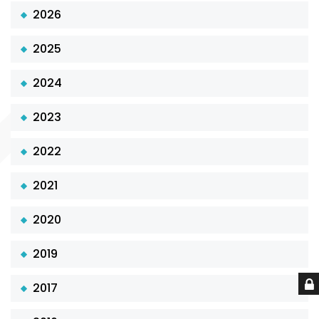
2026
2025
2024
2023
2022
2021
2020
2019
2017