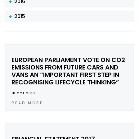
2016
2015
EUROPEAN PARLIAMENT VOTE ON CO2
EMISSIONS FROM FUTURE CARS AND
VANS AN “IMPORTANT FIRST STEP IN
RECOGNISING LIFECYCLE THINKING”
10 OCT 2018
READ MORE