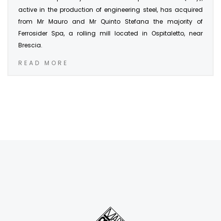
active in the production of engineering steel, has acquired
from Mr Mauro and Mr Quinto Stefana the majority of
Ferrosider Spa, a rolling mill located in Ospitaletto, near
Brescia.
READ MORE