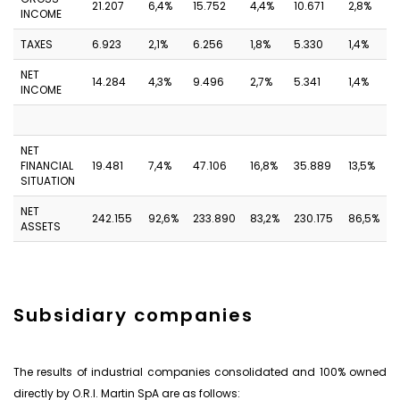
21.207
6,4%
15.752
4,4%
10.671
2,8%
INCOME
TAXES
6.923
2,1%
6.256
1,8%
5.330
1,4%
NET
14.284
4,3%
9.496
2,7%
5.341
1,4%
INCOME
NET
FINANCIAL
19.481
7,4%
47.106
16,8%
35.889
13,5%
SITUATION
NET
242.155
92,6%
233.890
83,2%
230.175
86,5%
ASSETS
Subsidiary companies
The results of industrial companies consolidated and 100% owned
directly by O.R.I. Martin SpA are as follows: