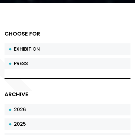
CHOOSE FOR
EXHIBITION
PRESS
ARCHIVE
2026
2025