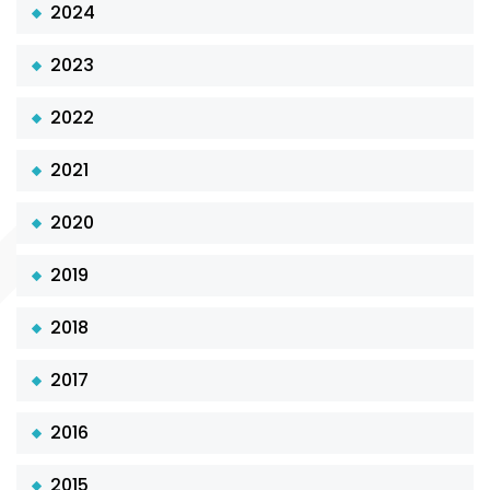
2024
2023
2022
2021
2020
2019
2018
2017
2016
2015