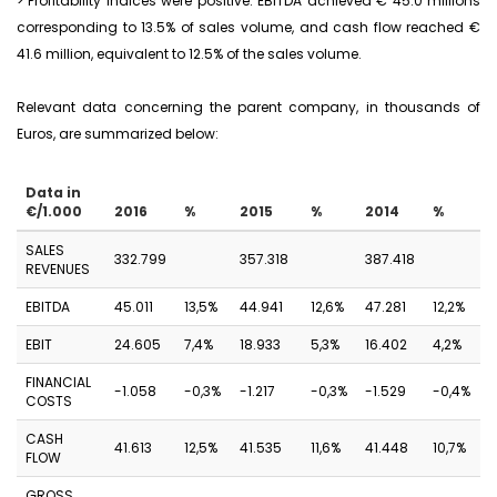
> Profitability indices were positive: EBITDA achieved € 45.0 millions
corresponding to 13.5% of sales volume, and cash flow reached €
41.6 million, equivalent to 12.5% of the sales volume.
Relevant data concerning the parent company, in thousands of
Euros, are summarized below:
Data in
€/1.000
2016
%
2015
%
2014
%
SALES
332.799
357.318
387.418
REVENUES
EBITDA
45.011
13,5%
44.941
12,6%
47.281
12,2%
EBIT
24.605
7,4%
18.933
5,3%
16.402
4,2%
FINANCIAL
-1.058
-0,3%
-1.217
-0,3%
-1.529
-0,4%
COSTS
CASH
41.613
12,5%
41.535
11,6%
41.448
10,7%
FLOW
GROSS