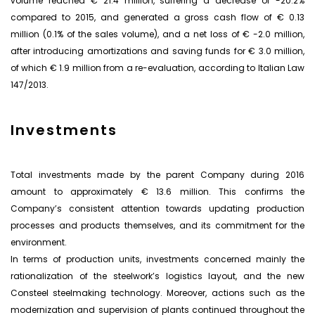
volume reached € 21.4 million, suffering a decrease of -20.2%
compared to 2015, and generated a gross cash flow of € 0.13
million (0.1% of the sales volume), and a net loss of € -2.0 million,
after introducing amortizations and saving funds for € 3.0 million,
of which € 1.9 million from a re-evaluation, according to Italian Law
147/2013.
Investments
Total investments made by the parent Company during 2016
amount to approximately € 13.6 million. This confirms the
Company’s consistent attention towards updating production
processes and products themselves, and its commitment for the
environment.
In terms of production units, investments concerned mainly the
rationalization of the steelwork’s logistics layout, and the new
Consteel steelmaking technology. Moreover, actions such as the
modernization and supervision of plants continued throughout the