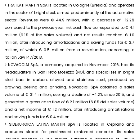
> TRAFILATI MARTIN SpA is located in Cologne (Brescia) and operates
in the sector of bright steel, aimed predominantly at the automotive
sector. Revenues were € 44.9 million, with a decrease of -12.2%
compared to the previous year; net cash flow corresponded to € 4.1
million (9.1% of the sales volume) and net results reached € 1.0
million, after introducing amortizations and saving funds for € 2.7
million, of which € 0.5 million from a reevaluation, according to
Italian Law 147/2013.
> NOVACCIAI SpA, a company acquired in November 2016, has its
headquarters in San Pietro Mosezzo (NO), and specializes in bright
steel bars in carbon, alloyed and stainless steel, produced by
drawing, peeling and grinding. Novacciai SpA obtained a sales
volume of € 31.4 million, seeing a decline of -4.2% since 2015, and
generated a gross cash flow of € 2.1 million (6.8% del sales volume)
and a net income of € 1.2 million, after introducing amortizations
and saving funds for € 0.4 million.
> SIDERURGICA LATINA MARTIN SpA is located in Ceprano and
produces strand for prestressed reinforced concrete. Its sales