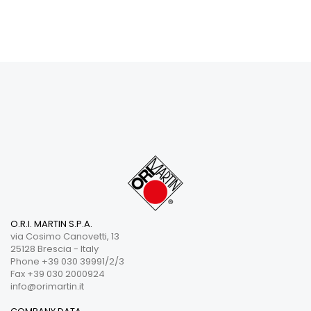
O.R.I. MARTIN S.P.A.
via Cosimo Canovetti, 13
25128 Brescia - Italy
Phone +39 030 39991/2/3
Fax +39 030 2000924
info@orimartin.it