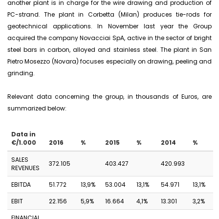
another plant is in charge for the wire drawing and production of
PC-strand. The plant in Corbetta (Milan) produces tie-rods for
geotechnical applications. In November last year the Group
acquired the company Novacciai SpA, active in the sector of bright
steel bars in carbon, alloyed and stainless steel. The plant in San
Pietro Mosezzo (Novara) focuses especially on drawing, peeling and
grinding.
Relevant data concerning the group, in thousands of Euros, are
summarized below:
Data in
€/1.000
2016
%
2015
%
2014
%
SALES
372.105
403.427
420.993
REVENUES
EBITDA
51.772
13,9%
53.004
13,1%
54.971
13,1%
EBIT
22.156
5,9%
16.664
4,1%
13.301
3,2%
FINANCIAL