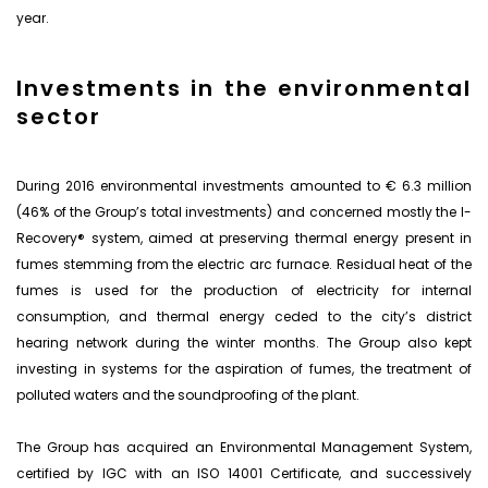
year.
Investments in the environmental
sector
During 2016 environmental investments amounted to € 6.3 million
(46% of the Group’s total investments) and concerned mostly the I-
Recovery® system, aimed at preserving thermal energy present in
fumes stemming from the electric arc furnace. Residual heat of the
fumes is used for the production of electricity for internal
consumption, and thermal energy ceded to the city’s district
hearing network during the winter months. The Group also kept
investing in systems for the aspiration of fumes, the treatment of
polluted waters and the soundproofing of the plant.
The Group has acquired an Environmental Management System,
certified by IGC with an ISO 14001 Certificate, and successively