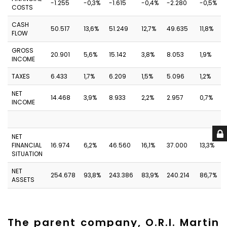
-1.255
-0,3%
-1.615
-0,4%
-2.280
-0,5%
COSTS
CASH
50.517
13,6%
51.249
12,7%
49.635
11,8%
FLOW
GROSS
20.901
5,6%
15.142
3,8%
8.053
1,9%
INCOME
TAXES
6.433
1,7%
6.209
1,5%
5.096
1,2%
NET
14.468
3,9%
8.933
2,2%
2.957
0,7%
INCOME
NET
FINANCIAL
16.974
6,2%
46.560
16,1%
37.000
13,3%
SITUATION
NET
254.678
93,8%
243.386
83,9%
240.214
86,7%
ASSETS
The parent company, O.R.I. Martin