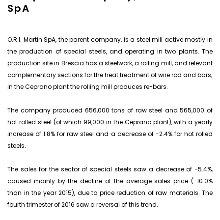
SpA
O.R.I. Martin SpA, the parent company, is a steel mill active mostly in
the production of special steels, and operating in two plants. The
production site in Brescia has a steelwork, a rolling mill, and relevant
complementary sections for the heat treatment of wire rod and bars;
in the Ceprano plant the rolling mill produces re-bars.
The company produced 656,000 tons of raw steel and 565,000 of
hot rolled steel (of which 99,000 in the Ceprano plant), with a yearly
increase of 1.8% for raw steel and a decrease of -2.4% for hot rolled
steels.
The sales for the sector of special steels saw a decrease of -5.4%,
caused mainly by the decline of the average sales price (-10.0%
than in the year 2015), due to price reduction of raw materials. The
fourth trimester of 2016 saw a reversal of this trend.