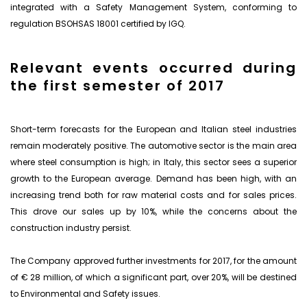
integrated with a Safety Management System, conforming to
regulation BSOHSAS 18001 certified by IGQ.
Relevant events occurred during
the first semester of 2017
Short-term forecasts for the European and Italian steel industries
remain moderately positive. The automotive sector is the main area
where steel consumption is high; in Italy, this sector sees a superior
growth to the European average. Demand has been high, with an
increasing trend both for raw material costs and for sales prices.
This drove our sales up by 10%, while the concerns about the
construction industry persist.
The Company approved further investments for 2017, for the amount
of € 28 million, of which a significant part, over 20%, will be destined
to Environmental and Safety issues.