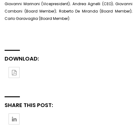
Giovanni Marinoni (Vicepresident); Andrea Agnelli (CEO); Giovanni
Comboni (Board Member); Roberto De Miranda (Board Member);
Carlo Garavaglia (Board Member).
DOWNLOAD:
SHARE THIS POST: