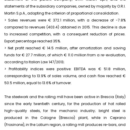
statements of the subsidiary companies, owned by majority by O.R.I.
Martin S.p.A., adopting the criterion of proportional consolidation.
> Sales revenues were € 372.1 million, with a decrease of -7.8%
compared to revenues (403.4) obtained in 2015. This decline is due
to increased competition, with a consequent reduction of prices.
Export percentage reached 35%.
> Net profit reached € 14.5 million, after amortization and saving
funds for € 27.7 million, of which € 11.0 million from a re-evaluation,
according to Italian Law 147/2013;
> Profitability indices were positive: EBITDA was € 51.8 million,
corresponding to 13.9% of sales volume, and cash flow reached €
50.5 million, equal to 13.6% of turnover.
The steelwork and the rolling mill have been active in Brescia (Italy)
since the early twentieth century, for the production of hot rolled
high-quality steels, for the mechanic industry; bright steel is
produced in the Cologne (Brescia) plant, while in Ceprano
(Frosinone), in the Latium region, a rolling mill produces re-bars, and