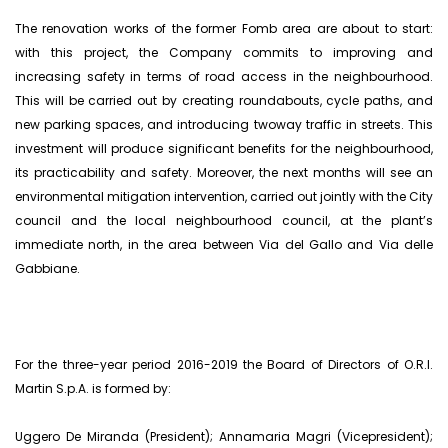
The renovation works of the former Fomb area are about to start:
with this project, the Company commits to improving and
increasing safety in terms of road access in the neighbourhood.
This will be carried out by creating roundabouts, cycle paths, and
new parking spaces, and introducing twoway traffic in streets. This
investment will produce significant benefits for the neighbourhood,
its practicability and safety. Moreover, the next months will see an
environmental mitigation intervention, carried out jointly with the City
council and the local neighbourhood council, at the plant’s
immediate north, in the area between Via del Gallo and Via delle
Gabbiane.
For the three-year period 2016-2019 the Board of Directors of O.R.I.
Martin S.p.A. is formed by:
Uggero De Miranda (President); Annamaria Magri (Vicepresident);