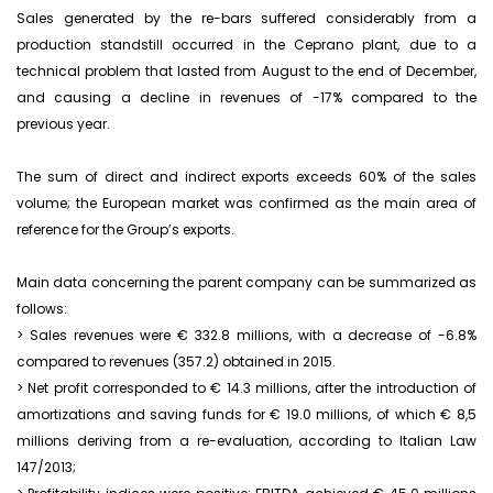
Sales generated by the re-bars suffered considerably from a
production standstill occurred in the Ceprano plant, due to a
technical problem that lasted from August to the end of December,
and causing a decline in revenues of -17% compared to the
previous year.
The sum of direct and indirect exports exceeds 60% of the sales
volume; the European market was confirmed as the main area of
reference for the Group’s exports.
Main data concerning the parent company can be summarized as
follows:
> Sales revenues were € 332.8 millions, with a decrease of -6.8%
compared to revenues (357.2) obtained in 2015.
> Net profit corresponded to € 14.3 millions, after the introduction of
amortizations and saving funds for € 19.0 millions, of which € 8,5
millions deriving from a re-evaluation, according to Italian Law
147/2013;