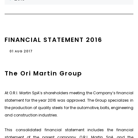
FINANCIAL STATEMENT 2016
01 AUG 2017
The Ori Martin Group
At O.R.I. Martin SpA’s shareholders meeting the Company’s financial
statement for the year 2016 was approved. The Group specializes in
the production of quality steels for the automotive, bolts, engineering
and construction industries.
This consolidated financial statement includes the financial
statement of the parent company, O.R.I. Martin SpA, and the