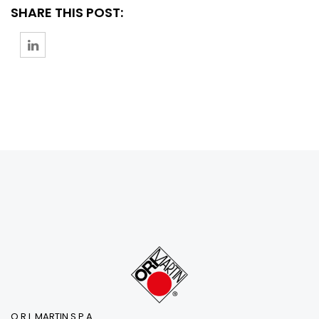
SHARE THIS POST:
O.R.I. MARTIN S.P.A.