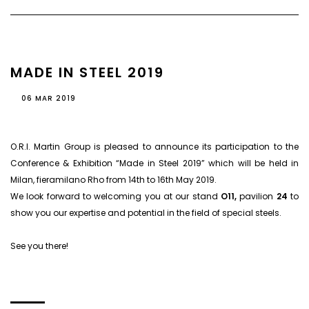
MADE IN STEEL 2019
06 MAR 2019
O.R.I. Martin Group is pleased to announce its participation to the
Conference & Exhibition “Made in Steel 2019” which will be held in
Milan, fieramilano Rho from 14th to 16th May 2019.
We look forward to welcoming you at our stand
O11,
pavilion
24
to
show you our expertise and potential in the field of special steels.
See you there!