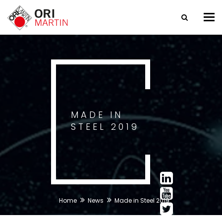
Tog
nav
MADE IN
STEEL 2019
Home
News
Made in Steel 2019