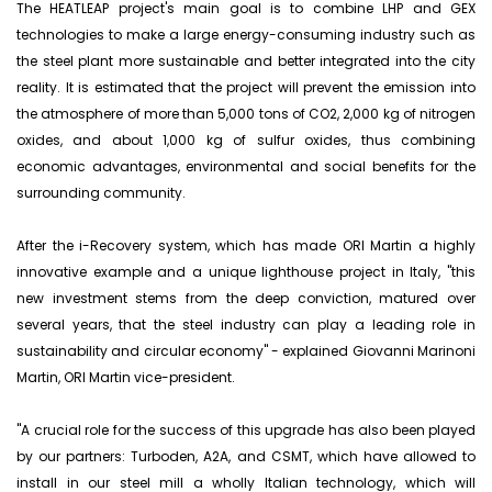
The HEATLEAP project's main goal is to combine LHP and GEX
technologies to make a large energy-consuming industry such as
the steel plant more sustainable and better integrated into the city
reality. It is estimated that the project will prevent the emission into
the atmosphere of more than 5,000 tons of CO2, 2,000 kg of nitrogen
oxides, and about 1,000 kg of sulfur oxides, thus combining
economic advantages, environmental and social benefits for the
surrounding community.
After the i-Recovery system, which has made ORI Martin a highly
innovative example and a unique lighthouse project in Italy, "this
new investment stems from the deep conviction, matured over
several years, that the steel industry can play a leading role in
sustainability and circular economy" - explained Giovanni Marinoni
Martin, ORI Martin vice-president.
"A crucial role for the success of this upgrade has also been played
by our partners: Turboden, A2A, and CSMT, which have allowed to
install in our steel mill a wholly Italian technology, which will