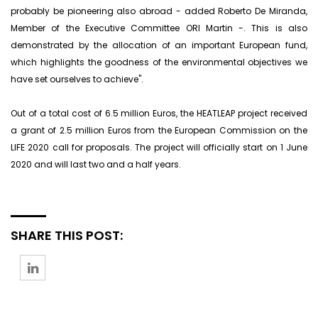
probably be pioneering also abroad - added Roberto De Miranda,
Member of the Executive Committee ORI Martin -. This is also
demonstrated by the allocation of an important European fund,
which highlights the goodness of the environmental objectives we
have set ourselves to achieve".
Out of a total cost of 6.5 million Euros, the HEATLEAP project received
a grant of 2.5 million Euros from the European Commission on the
LIFE 2020 call for proposals. The project will officially start on 1 June
2020 and will last two and a half years.
SHARE THIS POST: