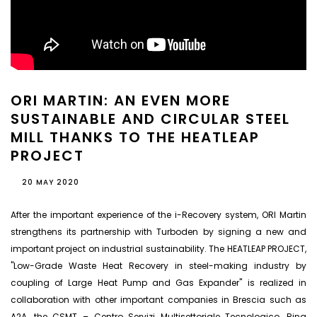
ORI MARTIN: AN EVEN MORE
SUSTAINABLE AND CIRCULAR STEEL
MILL THANKS TO THE HEATLEAP
PROJECT
20 MAY 2020
After the important experience of the i-Recovery system, ORI Martin
strengthens its partnership with Turboden by signing a new and
important project on industrial sustainability. The HEATLEAP PROJECT,
"Low-Grade Waste Heat Recovery in steel-making industry by
coupling of Large Heat Pump and Gas Expander" is realized in
collaboration with other important companies in Brescia such as
A2A, the CSMT – Centro Servizi Multisettoriale Tecnologico, Rina