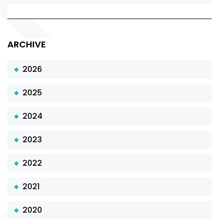
ARCHIVE
2026
2025
2024
2023
2022
2021
2020