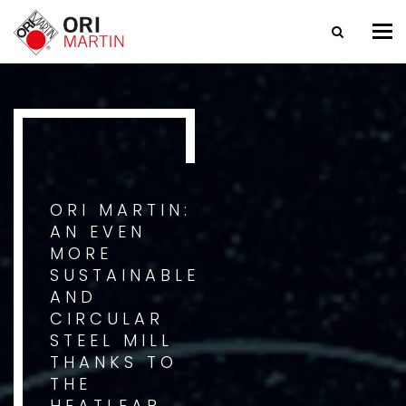
Tog
nav
ORI MARTIN:
AN EVEN
MORE
SUSTAINABLE
AND
CIRCULAR
STEEL MILL
THANKS TO
THE
HEATLEAP