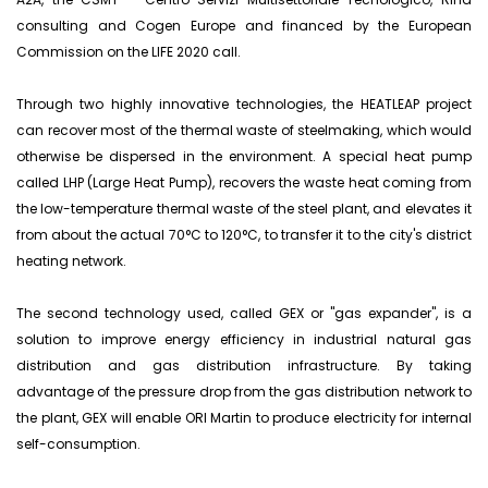
consulting and Cogen Europe and financed by the European
Commission on the LIFE 2020 call.
Through two highly innovative technologies, the HEATLEAP project
can recover most of the thermal waste of steelmaking, which would
otherwise be dispersed in the environment. A special heat pump
called LHP (Large Heat Pump), recovers the waste heat coming from
the low-temperature thermal waste of the steel plant, and elevates it
from about the actual 70°C to 120°C, to transfer it to the city's district
heating network.
The second technology used, called GEX or "gas expander", is a
solution to improve energy efficiency in industrial natural gas
distribution and gas distribution infrastructure. By taking
advantage of the pressure drop from the gas distribution network to
the plant, GEX will enable ORI Martin to produce electricity for internal
self-consumption.