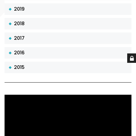
2019
2018
2017
2016
2015