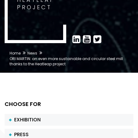
PROJECT
Home
News
ORI MARTIN: an even more sustainable and circular steel mill
thanks to the Heatleap project
CHOOSE FOR
EXHIBITION
PRESS