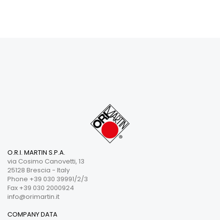
O.R.I. MARTIN S.P.A.
via Cosimo Canovetti, 13
25128 Brescia - Italy
Phone +39 030 39991/2/3
Fax +39 030 2000924
info@orimartin.it
COMPANY DATA