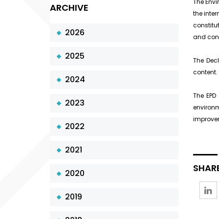
The Envi
ARCHIVE
the inte
constitut
2026
and cons
2025
The Decl
content.
2024
The EPD 
2023
environ
improvem
2022
2021
SHARE
2020
2019