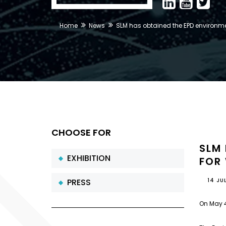
Home
News
SLM has obtained the EPD environmen
CHOOSE FOR
SLM
EXHIBITION
FOR
PRESS
14 JU
On May 4