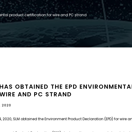
tal product certification for wire and PC strand
 HAS OBTAINED THE EPD ENVIRONMENTA
 WIRE AND PC STRAND
L 2020
, 2020, SLM obtained the Environment Product Declaration (EPD) for wire a