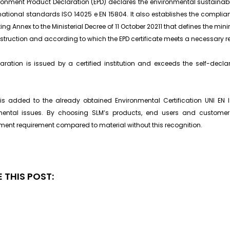
ronment Product Declaration (EPD) declares the environmental sustainabi
rnational standards ISO 14025 e EN 15804. It also establishes the complian
ing Annex to the Ministerial Decree of 11 October 20211 that defines the mi
truction and according to which the EPD certificate meets a necessary re
aration is issued by a certified institution and exceeds the self-decl
is added to the already obtained Environmental Certification UNI EN
mental issues. By choosing SLM’s products, end users and custome
ent requirement compared to material without this recognition.
 THIS POST: