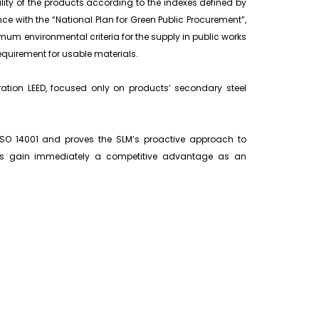
lity of the products according to the indexes defined by
ce with the “National Plan for Green Public Procurement”,
nimum environmental criteria for the supply in public works
quirement for usable materials.
aration LEED, focused only on products’ secondary steel
 ISO 14001 and proves the SLM’s proactive approach to
rs gain immediately a competitive advantage as an