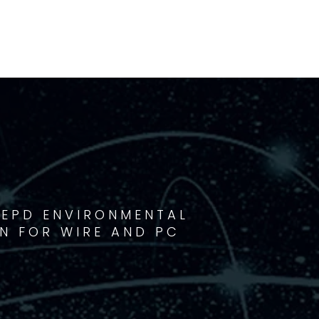
 EPD ENVIRONMENTAL
N FOR WIRE AND PC