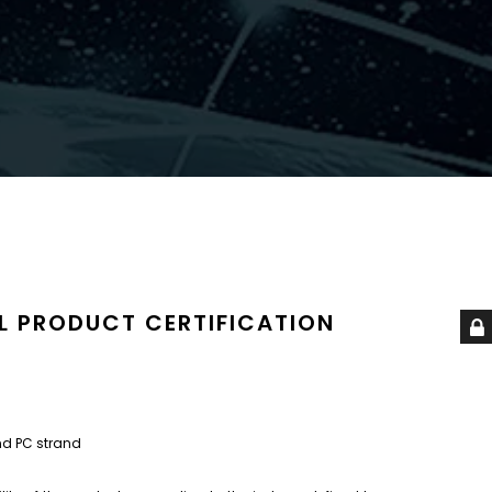
L PRODUCT CERTIFICATION
nd PC strand