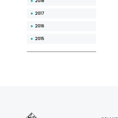
2018
2017
2016
2015