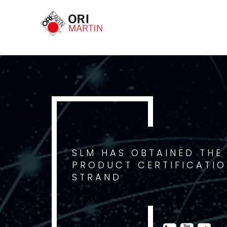
SLM HAS OBTAINED THE
PRODUCT CERTIFICATIO
STRAND